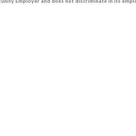
tunity Employer and does not discriminate in its empl