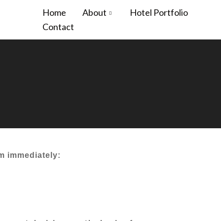
Home
About
Hotel Portfolio
Contact
em immediately: