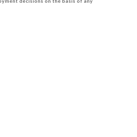
oyment decisions on the basis of any