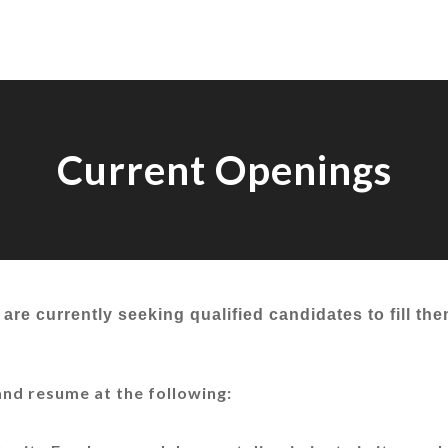
Current Openings
are currently seeking qualified candidates to fill th
and resume at the following: