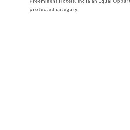
Preeminent Hotels, Inc ia an Equal Oppur
protected category.