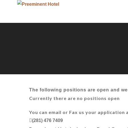
The following positions are open and we 
Currently there are no positions open
You can email or Fax us your application 
(281) 476 7409